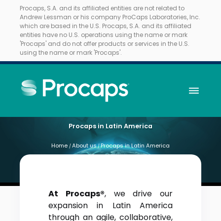
Procaps, S.A. and its affiliated entities are not related to
Andrew Lessman or his company ProCaps Laboratories, Inc.
which are based in the U.S. Procaps, S.A. and its affiliated
entities have no U.S. operations using the name or mark
'Procaps' and do not offer products or services in the U.S.
using the name or mark 'Procaps'.
Procaps in Latin America
Home
About us
Procaps in Latin America
/
/
At Procaps®
, we drive our
expansion in Latin America
through an agile, collaborative,