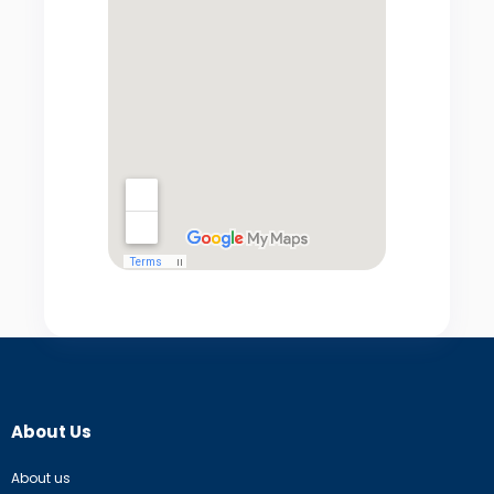
About Us
About us