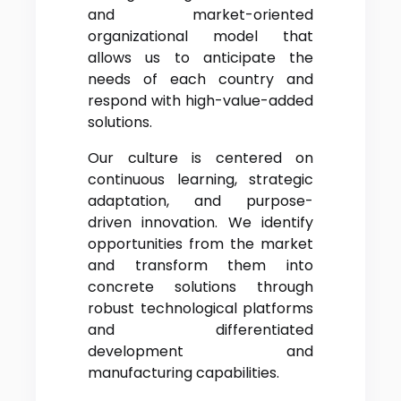
and market-oriented
organizational model that
allows us to anticipate the
needs of each country and
respond with high-value-added
solutions.
Our culture is centered on
continuous learning, strategic
adaptation, and purpose-
driven innovation. We identify
opportunities from the market
and transform them into
concrete solutions through
robust technological platforms
and differentiated
development and
manufacturing capabilities.