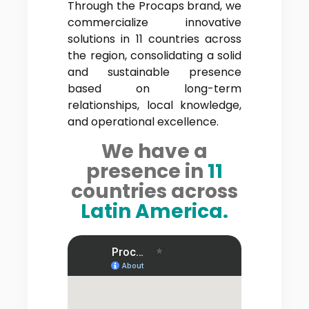
Through the Procaps brand, we
commercialize innovative
solutions in 11 countries across
the region, consolidating a solid
and sustainable presence
based on long-term
relationships, local knowledge,
and operational excellence.
We have a
presence in
11
countries across
Latin America.