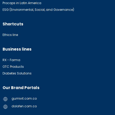
Procaps in Latin America
ESG (Environmental, Social, and Governance)
Shortcuts
Ethics line
Business lines
RX - Farma
OTC Products
Diabetes Solutions
Our Brand Portals
gumivit.com.co
dolofen.com.co